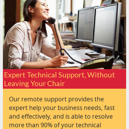
Expert Technical Support, Without
Leaving Your Chair
Our remote support provides the
expert help your business needs, fast
and effectively, and is able to resolve
more than 90% of your technical