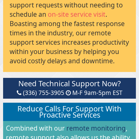
support requests without needing to
schedule an
on-site service visit
.
Boasting among the fastest response
times in the industry, our remote
support services increases productivity
within your business by helping you
avoid costly delays and downtime.
Need Technical Support Now?
(336) 755-3905
M-F 9am-5pm EST
Reduce Calls For Support With
Proactive Services
Combined with our
remote monitoring
,
remote support also allows us the ability