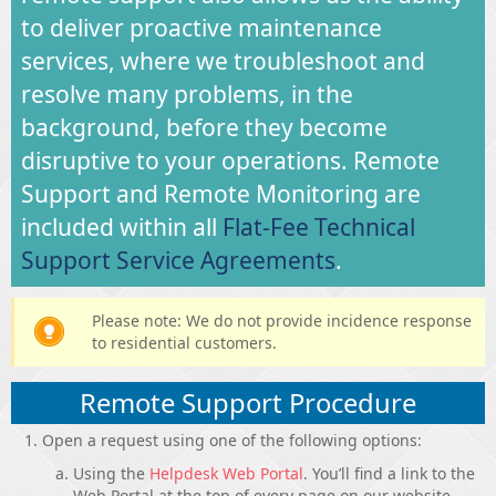
to deliver proactive maintenance
services, where we troubleshoot and
resolve many problems, in the
background, before they become
disruptive to your operations. Remote
Support and Remote Monitoring are
included within all
Flat-Fee Technical
Support Service Agreements
.
Please note: We do not provide incidence response
to residential customers.
Remote Support Procedure
Open a request using one of the following options:
Using the
Helpdesk Web Portal
. You’ll find a link to the
Web Portal at the top of every page on our website.