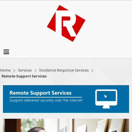
Home
Services
Incidence Response Services
Remote Support Services