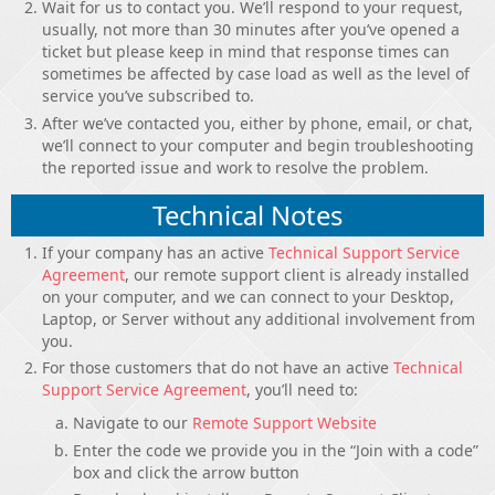
Wait for us to contact you. We’ll respond to your request,
usually, not more than 30 minutes after you’ve opened a
ticket but please keep in mind that response times can
sometimes be affected by case load as well as the level of
service you’ve subscribed to.
After we’ve contacted you, either by phone, email, or chat,
we’ll connect to your computer and begin troubleshooting
the reported issue and work to resolve the problem.
Technical Notes
If your company has an active
Technical Support Service
Agreement
, our remote support client is already installed
on your computer, and we can connect to your Desktop,
Laptop, or Server without any additional involvement from
you.
For those customers that do not have an active
Technical
Support Service Agreement
, you’ll need to:
Navigate to our
Remote Support Website
Enter the code we provide you in the “Join with a code”
box and click the arrow button