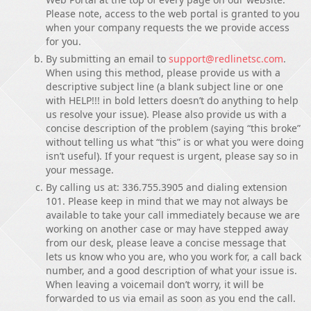
Please note, access to the web portal is granted to you
when your company requests the we provide access
for you.
By submitting an email to
support@redlinetsc.com
.
When using this method, please provide us with a
descriptive subject line (a blank subject line or one
with HELP!!! in bold letters doesn’t do anything to help
us resolve your issue). Please also provide us with a
concise description of the problem (saying “this broke”
without telling us what “this” is or what you were doing
isn’t useful). If your request is urgent, please say so in
your message.
By calling us at: 336.755.3905 and dialing extension
101. Please keep in mind that we may not always be
available to take your call immediately because we are
working on another case or may have stepped away
from our desk, please leave a concise message that
lets us know who you are, who you work for, a call back
number, and a good description of what your issue is.
When leaving a voicemail don’t worry, it will be
forwarded to us via email as soon as you end the call.