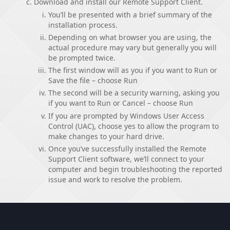
Download and install our Remote Support Client.
You’ll be presented with a brief summary of the
installation process.
Depending on what browser you are using, the
actual procedure may vary but generally you will
be prompted twice.
The first window will as you if you want to Run or
Save the file – choose Run
The second will be a security warning, asking you
if you want to Run or Cancel – choose Run
If you are prompted by Windows User Access
Control (UAC), choose yes to allow the program to
make changes to your hard drive.
Once you’ve successfully installed the Remote
Support Client software, we’ll connect to your
computer and begin troubleshooting the reported
issue and work to resolve the problem.